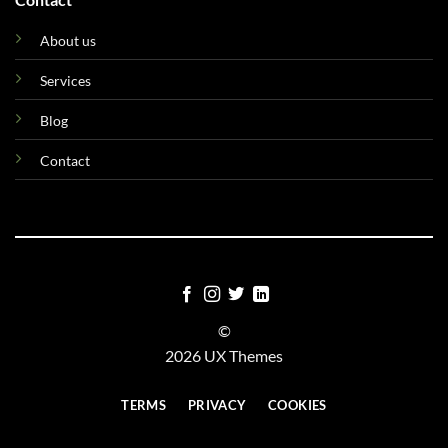
About us
Services
Blog
Contact
©
2026 UX Themes
TERMS
PRIVACY
COOKIES