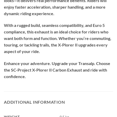
looks—it delivers real performance benefits. Riders will
enjoy faster acceleration, sharper handling, and a more
dynamic riding experience.
With a rugged build, seamless compatibility, and Euro 5
compliance, this exhaust is an ideal choice for riders who
want both form and function. Whether you’re commuting,
touring, or tackling trails, the X-Plorer II upgrades every
aspect of your ride.
Enhance your adventure. Upgrade your Transalp. Choose
the SC-Project X-Plorer II Carbon Exhaust and ride with
confidence.
ADDITIONAL INFORMATION
WEIGHT
9.5 kg