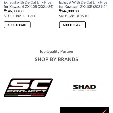
Exhaust with De-Cat Link Pipe
Exhaust With De-Cat Link Pipe
for Kawasaki ZX-10R (2021-24)
for Kawasaki ZX-10R (2021-24)
₹
146,000.00
₹
146,000.00
SKU: K38A-DET91T
SKU: K38-DET91C
ADD TO CART
ADD TO CART
Top Quality Partner
SHOP BY BRANDS