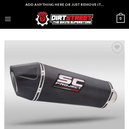
Skip
ADD ANYTHING HERE OR JUST REMOVE IT...
to
content
0