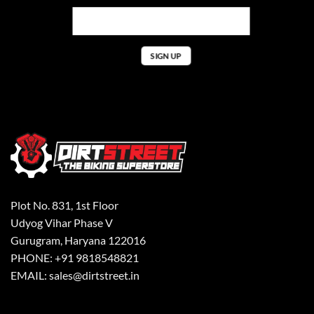
Plot No. 831, 1st Floor
Udyog Vihar Phase V
Gurugram, Haryana 122016
PHONE: +91 9818548821
EMAIL: sales@dirtstreet.in