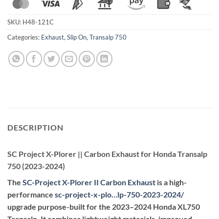
SKU:
H48-121C
Categories:
Exhaust
,
Slip On
,
Transalp 750
DESCRIPTION
SC Project X-Plorer || Carbon Exhaust for Honda Transalp
750 (2023-2024)
The
SC-Project X-Plorer II Carbon Exhaust
is a high-
performance
sc-project-x-plo…lp-750-2023-2024
/
upgrade purpose-built for the 2023–2024 Honda XL750
Transalp. It combines lightweight materials, improved