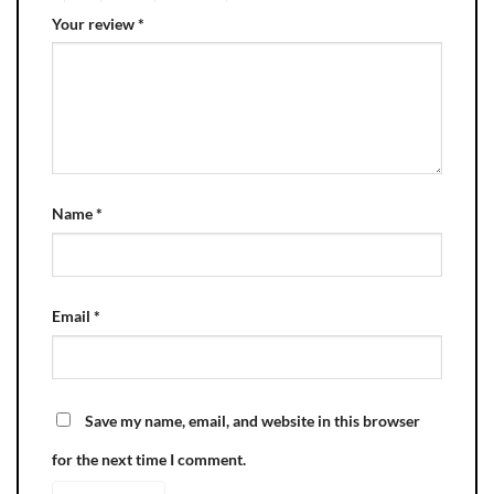
Your review
*
Name
*
Email
*
Save my name, email, and website in this browser
for the next time I comment.