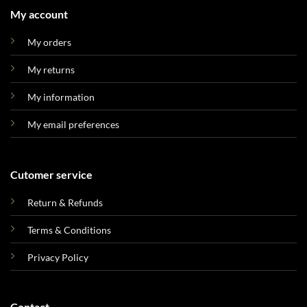
My account
My orders
My returns
My information
My email preferences
Cutomer service
Return & Refunds
Terms & Conditions
Privacy Policy
Contact