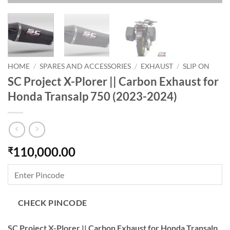
HOME
/
SPARES AND ACCESSORIES
/
EXHAUST
/
SLIP ON
SC Project X-Plorer || Carbon Exhaust for
Honda Transalp 750 (2023-2024)
110,000.00
₹
CHECK PINCODE
SC Project X-Plorer || Carbon Exhaust for Honda Transalp