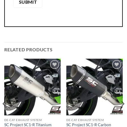
RELATED PRODUCTS
DE-CAT EXHAUST SYSTEM
DE-CAT EXHAUST SYSTEM
SC Project SC1-R Titanium
SC Project SC1-R Carbon