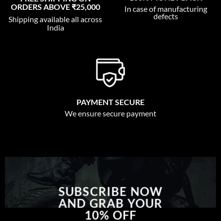
ORDERS ABOVE ₹25,000
In case of manufacturing
defects
Shipping available all across
India
PAYMENT SECURE
We ensure secure payment
SUBSCRIBE NOW
AND GRAB YOUR
10% OFF