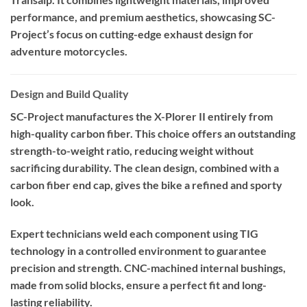
performance, and premium aesthetics, showcasing SC-
Project’s focus on cutting-edge exhaust design for
adventure motorcycles.
Design and Build Quality
SC-Project manufactures the X-Plorer II entirely from
high-quality carbon fiber. This choice offers an outstanding
strength-to-weight ratio, reducing weight without
sacrificing durability. The clean design, combined with a
carbon fiber end cap, gives the bike a refined and sporty
look.
Expert technicians weld each component using TIG
technology in a controlled environment to guarantee
precision and strength. CNC-machined internal bushings,
made from solid blocks, ensure a perfect fit and long-
lasting reliability.