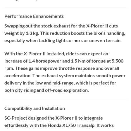
Performance Enhancements
Swapping out the stock exhaust for the X-Plorer II cuts
weight by 1.3 kg. This reduction boosts the bike’s handling,
especially when tackling tight corners or uneven terrain.
With the X-Plorer II installed, riders can expect an
increase of 1.4 horsepower and 1.5 Nm of torque at 5,500
rpm. These gains improve throttle response and overall
acceleration. The exhaust system maintains smooth power
delivery in the low and mid-range, which is perfect for
both city riding and off-road exploration.
Compatibility and Installation
SC-Project designed the X-Plorer II to integrate
effortlessly with the Honda XL750 Transalp. It works