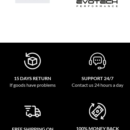
15 DAYS RETURN
SUPPORT 24/7
If goods have problems
Contact us 24 hours a day
100% MONEY BACK
FREE SHIPPING ON