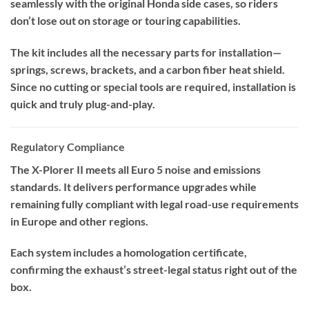
seamlessly with the original Honda side cases, so riders
don’t lose out on storage or touring capabilities.
The kit includes all the necessary parts for installation—
springs, screws, brackets, and a carbon fiber heat shield.
Since no cutting or special tools are required, installation is
quick and truly plug-and-play.
Regulatory Compliance
The X-Plorer II meets all Euro 5 noise and emissions
standards. It delivers performance upgrades while
remaining fully compliant with legal road-use requirements
in Europe and other regions.
Each system includes a homologation certificate,
confirming the exhaust’s street-legal status right out of the
box.