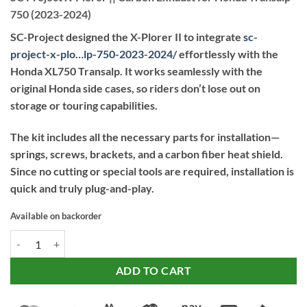
750 (2023-2024)
SC-Project designed the X-Plorer II to integrate
sc-
project-x-plo…lp-750-2023-2024
/
effortlessly with the
Honda XL750 Transalp. It works seamlessly with the
original Honda side cases, so riders don’t lose out on
storage or touring capabilities.
The kit includes all the necessary parts for installation—
springs, screws, brackets, and a carbon fiber heat shield.
Since no cutting or special tools are required, installation is
quick and truly plug-and-play.
Available on backorder
SC Project X-Plorer || Carbon Exhaust for Honda Transalp 750 (2023-
ADD TO CART