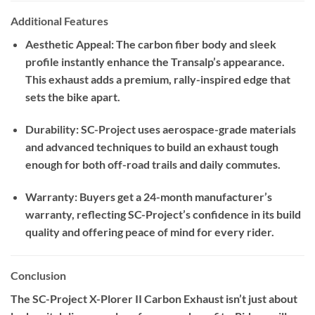
Additional Features
Aesthetic Appeal: The carbon fiber body and sleek
profile instantly enhance the Transalp’s appearance.
This exhaust adds a premium, rally-inspired edge that
sets the bike apart.
Durability: SC-Project uses aerospace-grade materials
and advanced techniques to build an exhaust tough
enough for both off-road trails and daily commutes.
Warranty: Buyers get a 24-month manufacturer’s
warranty, reflecting SC-Project’s confidence in its build
quality and offering peace of mind for every rider.
Conclusion
The SC-Project X-Plorer II Carbon Exhaust isn’t just about