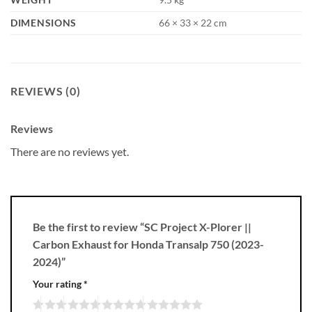
DIMENSIONS
66 × 33 × 22 cm
REVIEWS (0)
Reviews
There are no reviews yet.
Be the first to review “SC Project X-Plorer ||
Carbon Exhaust for Honda Transalp 750 (2023-
2024)”
Your rating
*