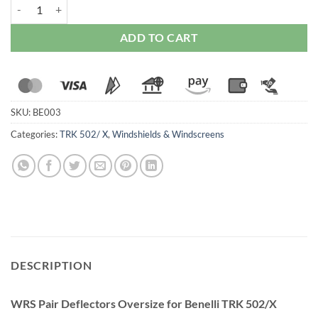
WRS Pair Deflectors Oversize for Benelli TRK 502/X 2017-2023 quan
ADD TO CART
SKU:
BE003
Categories:
TRK 502/ X
,
Windshields & Windscreens
DESCRIPTION
WRS Pair Deflectors Oversize for Benelli TRK 502/X