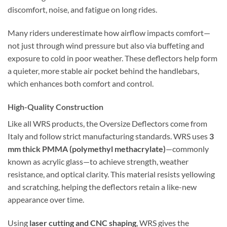
discomfort, noise, and fatigue on long rides.
Many riders underestimate how airflow impacts comfort—
not just through wind pressure but also via buffeting and
exposure to cold in poor weather. These deflectors help form
a quieter, more stable air pocket behind the handlebars,
which enhances both comfort and control.
High-Quality Construction
Like all WRS products, the Oversize Deflectors come from
Italy and follow strict manufacturing standards. WRS uses
3
mm thick PMMA (polymethyl methacrylate)
—commonly
known as acrylic glass—to achieve strength, weather
resistance, and optical clarity. This material resists yellowing
and scratching, helping the deflectors retain a like-new
appearance over time.
Using
laser cutting and CNC shaping
, WRS gives the