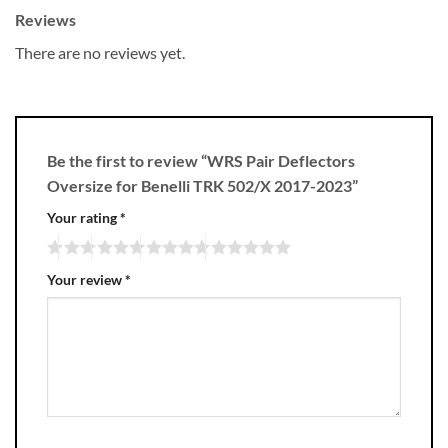
Reviews
There are no reviews yet.
Be the first to review “WRS Pair Deflectors
Oversize for Benelli TRK 502/X 2017-2023”
Your rating
*
Your review
*