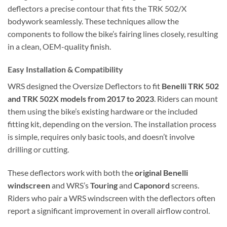
deflectors a precise contour that fits the TRK 502/X
bodywork seamlessly. These techniques allow the
components to follow the bike’s fairing lines closely, resulting
in a clean, OEM-quality finish.
Easy Installation & Compatibility
WRS designed the Oversize Deflectors to fit
Benelli TRK 502
and TRK 502X models from 2017 to 2023
. Riders can mount
them using the bike’s existing hardware or the included
fitting kit, depending on the version. The installation process
is simple, requires only basic tools, and doesn’t involve
drilling or cutting.
These deflectors work with both the
original Benelli
windscreen
and WRS’s
Touring
and
Caponord
screens.
Riders who pair a WRS windscreen with the deflectors often
report a significant improvement in overall airflow control.