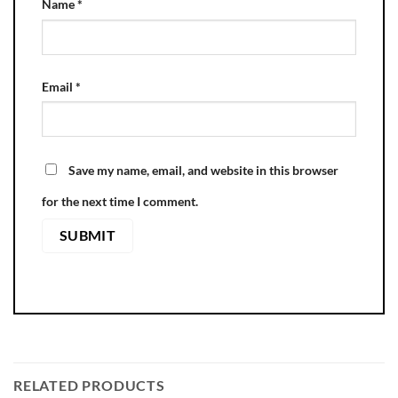
Name
*
Email
*
Save my name, email, and website in this browser
for the next time I comment.
RELATED PRODUCTS