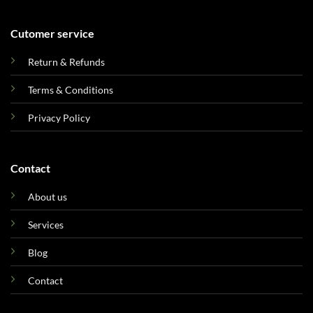
Cutomer service
Return & Refunds
Terms & Conditions
Privacy Policy
Contact
About us
Services
Blog
Contact