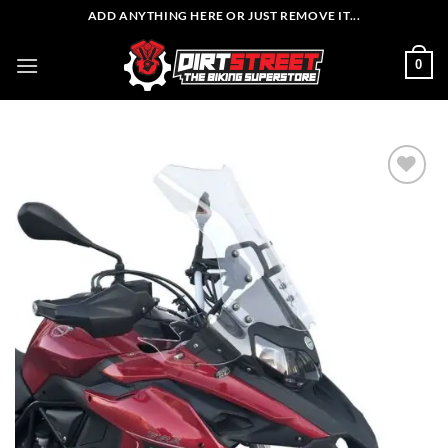
Skip
ADD ANYTHING HERE OR JUST REMOVE IT...
to
content
0