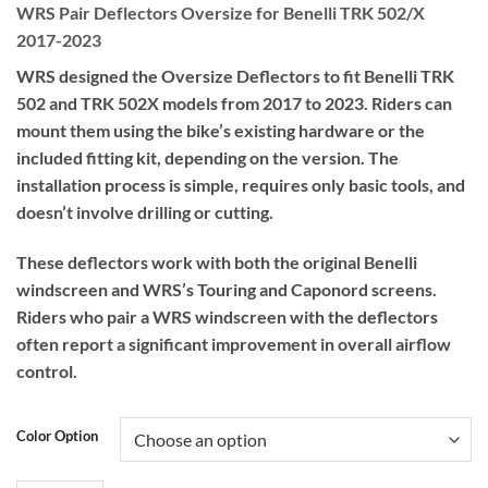
WRS Pair Deflectors Oversize for Benelli TRK 502/X
2017-2023
WRS designed the Oversize Deflectors to fit Benelli TRK
502 and TRK 502X models from 2017 to 2023. Riders can
mount them using the bike’s existing hardware or the
included fitting kit, depending on the version. The
installation process is simple, requires only basic tools, and
doesn’t involve drilling or cutting.
These deflectors work with both the original Benelli
windscreen and WRS’s Touring and Caponord screens.
Riders who pair a WRS windscreen with the deflectors
often report a significant improvement in overall airflow
control.
Color Option