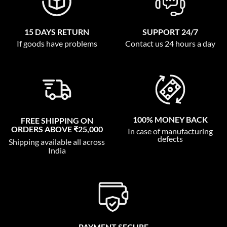
15 DAYS RETURN
SUPPORT 24/7
If goods have problems
Contact us 24 hours a day
100% MONEY BACK
FREE SHIPPING ON
ORDERS ABOVE ₹25,000
In case of manufacturing
defects
Shipping available all across
India
PAYMENT SECURE