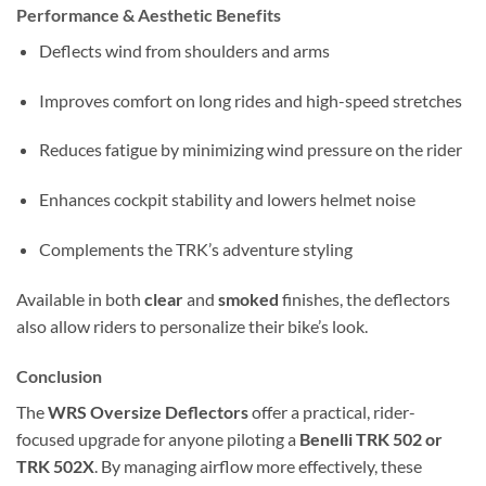
Performance & Aesthetic Benefits
Deflects wind from shoulders and arms
Improves comfort on long rides and high-speed stretches
Reduces fatigue by minimizing wind pressure on the rider
Enhances cockpit stability and lowers helmet noise
Complements the TRK’s adventure styling
Available in both
clear
and
smoked
finishes, the deflectors
also allow riders to personalize their bike’s look.
Conclusion
The
WRS Oversize Deflectors
offer a practical, rider-
focused upgrade for anyone piloting a
Benelli TRK 502 or
TRK 502X
. By managing airflow more effectively, these