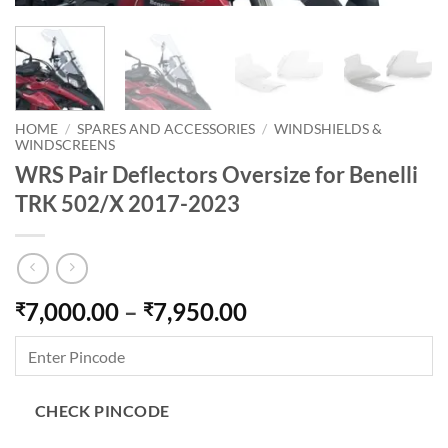
HOME
/
SPARES AND ACCESSORIES
/
WINDSHIELDS &
WINDSCREENS
WRS Pair Deflectors Oversize for Benelli
TRK 502/X 2017-2023
Price
7,000.00
–
7,950.00
₹
₹
range:
₹7,000.00
through
₹7,950.00
CHECK PINCODE