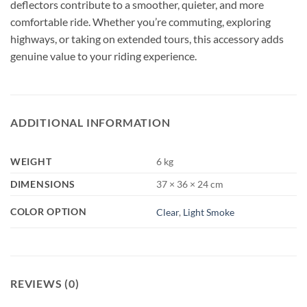
deflectors contribute to a smoother, quieter, and more
comfortable ride. Whether you’re commuting, exploring
highways, or taking on extended tours, this accessory adds
genuine value to your riding experience.
ADDITIONAL INFORMATION
WEIGHT
6 kg
DIMENSIONS
37 × 36 × 24 cm
COLOR OPTION
Clear
,
Light Smoke
REVIEWS (0)