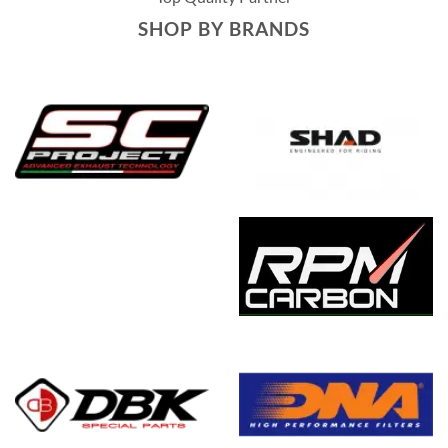
SHOP BY BRANDS