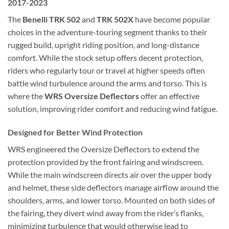
2017-2023
The
Benelli TRK 502
and
TRK 502X
have become popular
choices in the adventure-touring segment thanks to their
rugged build, upright riding position, and long-distance
comfort. While the stock setup offers decent protection,
riders who regularly tour or travel at higher speeds often
battle wind turbulence around the arms and torso. This is
where the
WRS Oversize Deflectors
offer an effective
solution, improving rider comfort and reducing wind fatigue.
Designed for Better Wind Protection
WRS engineered the Oversize Deflectors to extend the
protection provided by the front fairing and windscreen.
While the main windscreen directs air over the upper body
and helmet, these side deflectors manage airflow around the
shoulders, arms, and lower torso. Mounted on both sides of
the fairing, they divert wind away from the rider’s flanks,
minimizing turbulence that would otherwise lead to