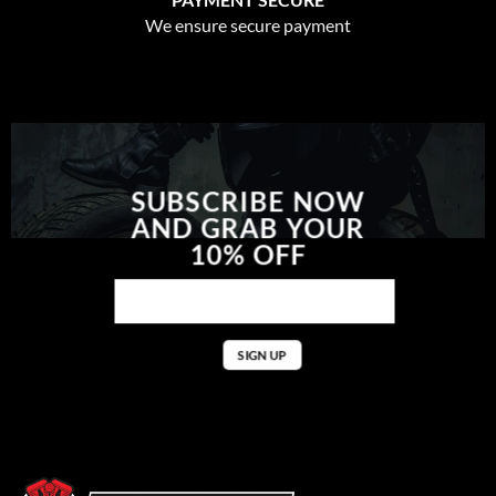
We ensure secure payment
SUBSCRIBE NOW
AND GRAB YOUR
10% OFF