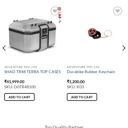
ADVENTURE 390/ 250
ADVENTURE 390/ 250
SHAD TR48 TERRA TOP CASES
Ducabike Rubber Keychain
₹
41,999.00
₹
1,200.00
SKU: D0TR48100
SKU: K03
ADD TO CART
ADD TO CART
Top Quality Partner