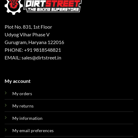
Plot No. 831, 1st Floor
Udyog Vihar Phase V
Gurugram, Haryana 122016
PHONE: +91 9818548821
EMAIL: sales@dirtstreet.in
My account
My orders
My returns
My information
My email preferences