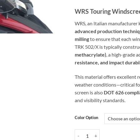
WRS Touring Windscree
WRS, an Italian manufacturer 
advanced production techni
milling
to ensure that each wind
TRK 502/X is typically constr
methacrylate)
, a high-grade a
resistance, and impact durabi
This material offers excellent 
weather conditions—critical fo
screen is also
DOT 626 compli
and visibility standards.
Color Option
WRS Touring Windscreen for Ben