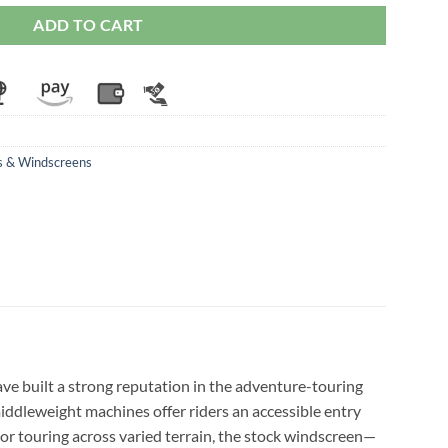
ADD TO CART
s & Windscreens
have built a strong reputation in the adventure-touring
iddleweight machines offer riders an accessible entry
r touring across varied terrain, the stock windscreen—