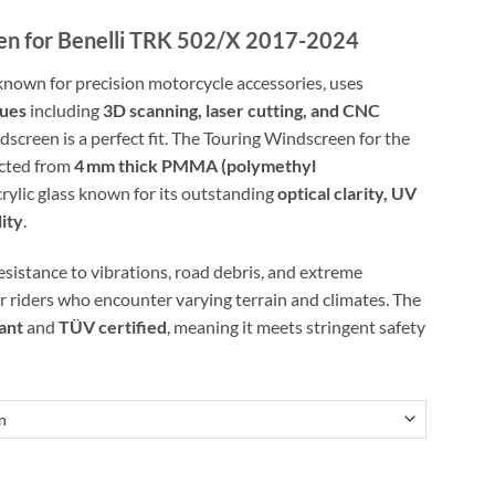
n for Benelli TRK 502/X 2017-2024
known for precision motorcycle accessories, uses
ques
including
3D scanning, laser cutting, and CNC
screen is a perfect fit. The Touring Windscreen for the
ucted from
4 mm thick PMMA (polymethyl
crylic glass known for its outstanding
optical clarity, UV
lity
.
resistance to vibrations, road debris, and extreme
r riders who encounter varying terrain and climates. The
ant
and
TÜV certified
, meaning it meets stringent safety
elli TRK 502/X 2017-2024 quantity