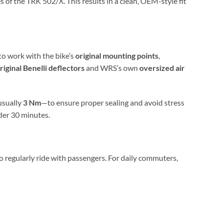
s of the TRK 502/X. This results in a clean, OEM-style fit
to work with the bike’s
original mounting points
,
riginal Benelli deflectors
and WRS’s own
oversized air
usually
3 Nm
—to ensure proper sealing and avoid stress
nder 30 minutes.
 regularly ride with passengers. For daily commuters,