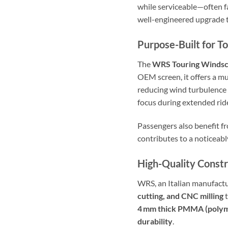
while serviceable—often fa
well-engineered upgrade th
Purpose-Built for T
The
WRS Touring Winds
OEM screen, it offers a mu
reducing wind turbulence a
focus during extended rid
Passengers also benefit 
contributes to a noticeabl
High-Quality Constr
WRS, an Italian manufactu
cutting, and CNC milling
t
4 mm thick PMMA (polym
durability
.