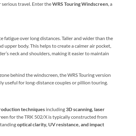
 serious travel. Enter the
WRS Touring Windscreen
, a
e fatigue over long distances. Taller and wider than the
nd upper body. This helps to create a calmer air pocket,
ider’s neck and shoulders, making it easier to maintain
zone behind the windscreen, the WRS Touring version
 useful for long-distance couples or pillion touring.
roduction techniques
including
3D scanning, laser
reen for the TRK 502/X is typically constructed from
tstanding
optical clarity, UV resistance, and impact