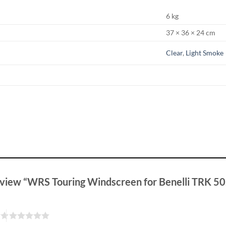
6 kg
37 × 36 × 24 cm
Clear
,
Light Smoke
 review “WRS Touring Windscreen for Benelli TRK