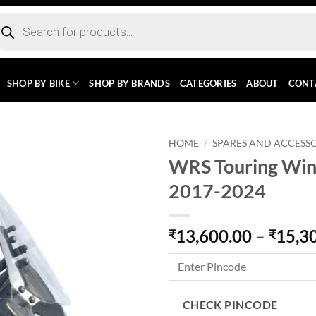
ducts
rch
SHOP BY BIKE
SHOP BY BRANDS
CATEGORIES
ABOUT
CONT
HOME
/
SPARES AND ACCESSO
WRS Touring Wind
2017-2024
13,600.00
–
15,3
₹
₹
CHECK PINCODE