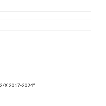
 502/X 2017-2024”