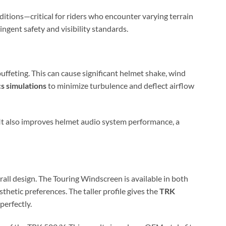
ditions—critical for riders who encounter varying terrain
ingent safety and visibility standards.
uffeting. This can cause significant helmet shake, wind
s simulations
to minimize turbulence and deflect airflow
 It also improves helmet audio system performance, a
all design. The Touring Windscreen is available in both
esthetic preferences. The taller profile gives the
TRK
perfectly.