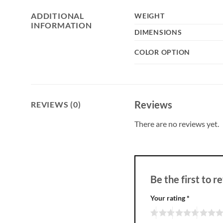
ADDITIONAL
WEIGHT
INFORMATION
DIMENSIONS
COLOR OPTION
Reviews
REVIEWS (0)
There are no reviews yet.
Be the first to
Your rating
*