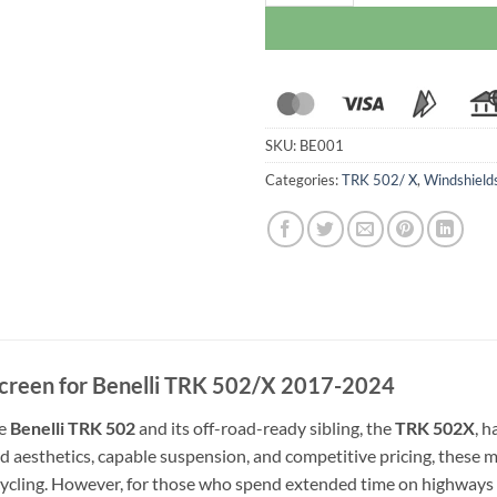
SKU:
BE001
Categories:
TRK 502/ X
,
Windshield
creen for Benelli TRK 502/X 2017-2024
he
Benelli TRK 502
and its off-road-ready sibling, the
TRK 502X
, 
d aesthetics, capable suspension, and competitive pricing, these m
ycling. However, for those who spend extended time on highways o