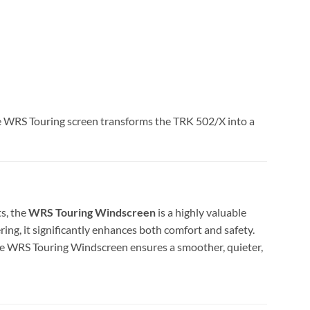
the WRS Touring screen transforms the TRK 502/X into a
ts, the
WRS Touring Windscreen
is a highly valuable
g, it significantly enhances both comfort and safety.
he WRS Touring Windscreen ensures a smoother, quieter,