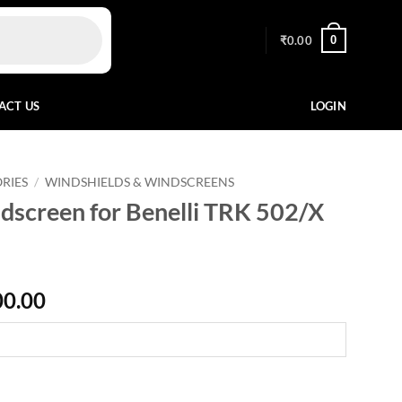
0
₹
0.00
ACT US
LOGIN
RIES
/
WINDSHIELDS & WINDSCREENS
screen for Benelli TRK 502/X
Price
00.00
range:
₹13,600.00
through
₹15,300.00