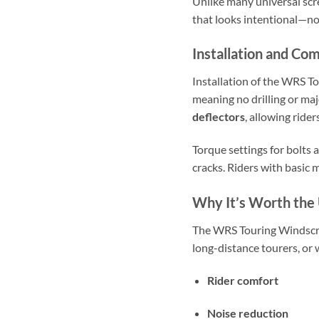
Unlike many universal scre
that looks intentional—not
Installation and Com
Installation of the WRS To
meaning no drilling or maj
deflectors
, allowing ride
Torque settings for bolt
cracks. Riders with basic 
Why It’s Worth the
The WRS Touring Windscree
long-distance tourers, or
Rider comfort
Noise reduction