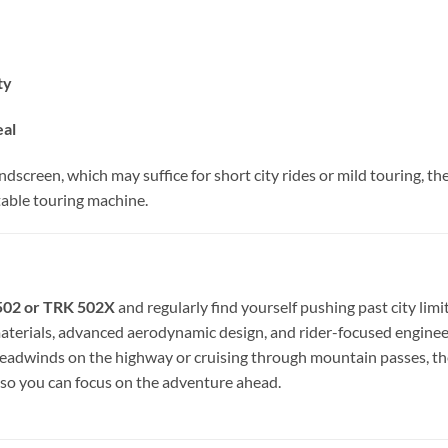
ty
eal
dscreen, which may suffice for short city rides or mild touring, 
able touring machine.
 502 or TRK 502X
and regularly find yourself pushing past city limi
erials, advanced aerodynamic design, and rider-focused engineerin
headwinds on the highway or cruising through mountain passes, t
so you can focus on the adventure ahead.