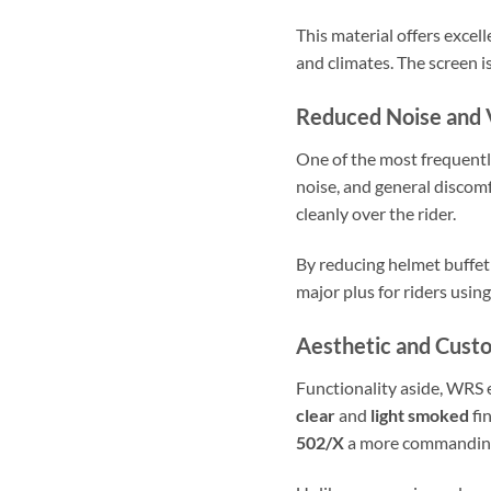
This material offers excel
and climates. The screen i
Reduced Noise and 
One of the most frequently
noise, and general discom
cleanly over the rider.
By reducing helmet buffet
major plus for riders usin
Aesthetic and Cust
Functionality aside, WRS 
clear
and
light smoked
fin
502/X
a more commanding, 