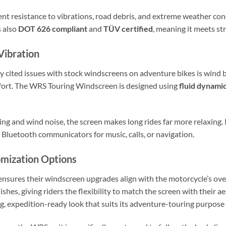
lent resistance to vibrations, road debris, and extreme weather con
s also
DOT 626 compliant
and
TÜV certified
, meaning it meets str
Vibration
 cited issues with stock windscreens on adventure bikes is wind b
fort. The WRS Touring Windscreen is designed using
fluid dynamic
ing and wind noise, the screen makes long rides far more relaxing.
g Bluetooth communicators for music, calls, or navigation.
omization Options
ensures their windscreen upgrades align with the motorcycle’s over
ishes, giving riders the flexibility to match the screen with their a
expedition-ready look that suits its adventure-touring purpose 