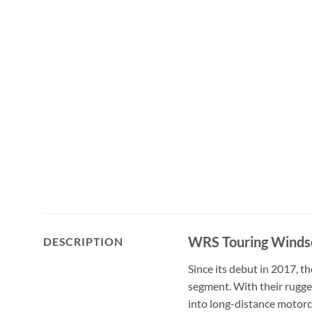
WRS Touring Winds
DESCRIPTION
Since its debut in 2017, t
segment. With their rugge
into long-distance motorc