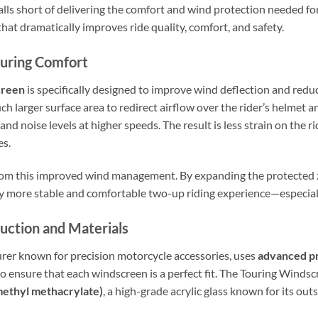
lls short of delivering the comfort and wind protection needed for
at dramatically improves ride quality, comfort, and safety.
ouring Comfort
creen
is specifically designed to improve wind deflection and reduc
ch larger surface area to redirect airflow over the rider’s helmet a
nd noise levels at higher speeds. The result is less strain on the r
es.
from this improved wind management. By expanding the protected 
y more stable and comfortable two-up riding experience—especially
uction and Materials
rer known for precision motorcycle accessories, uses
advanced p
o ensure that each windscreen is a perfect fit. The Touring Windsc
ethyl methacrylate)
, a high-grade acrylic glass known for its ou