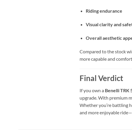
Riding endurance
Visual clarity and safe
Overall aesthetic app
Compared to the stock win
more capable and comfort
Final Verdict
If you own a
Benelli TRK
upgrade. With premium mat
Whether you’re battling 
and more enjoyable ride—