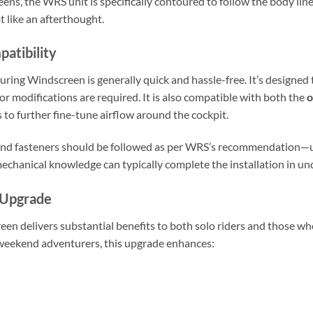
ens, the WRS unit is specifically contoured to follow the body line
 like an afterthought.
patibility
uring Windscreen is generally quick and hassle-free. It’s designed 
or modifications are required. It is also compatible with both the
o
rs to further fine-tune airflow around the cockpit.
s and fasteners should be followed as per WRS’s recommendation—
mechanical knowledge can typically complete the installation in u
 Upgrade
n delivers substantial benefits to both solo riders and those who
 weekend adventurers, this upgrade enhances: